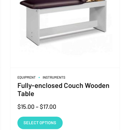
EQUIPMENT
INSTRUMENTS
Fully-enclosed Couch Wooden
Table
$
15.00
–
$
17.00
SELECT OPTIONS