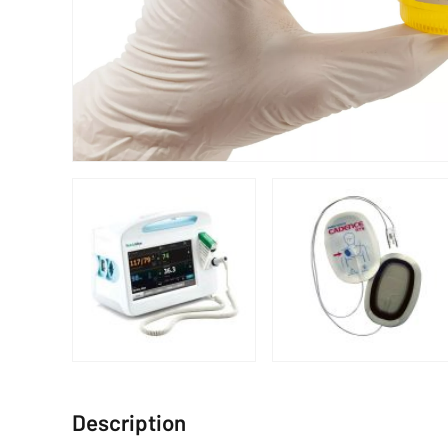
Description