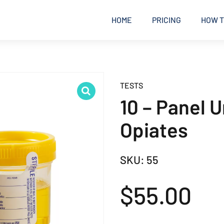
HOME
PRICING
HOW T
TESTS
10 – Panel 
Opiates
SKU:
55
$
55.00