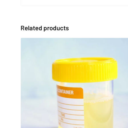
Related products