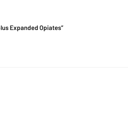
e plus Expanded Opiates”