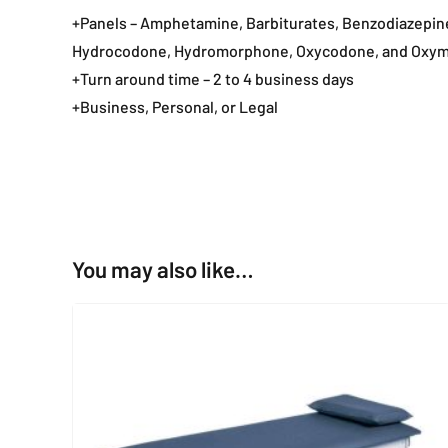
+Panels – Amphetamine, Barbiturates, Benzodiazepin
Hydrocodone, Hydromorphone, Oxycodone, and Oxy
+Turn around time – 2 to 4 business days
+Business, Personal, or Legal
You may also like…