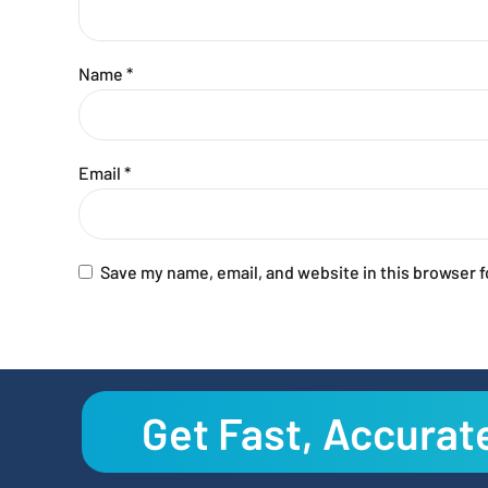
Name
*
Email
*
Save my name, email, and website in this browser f
Get Fast, Accurat