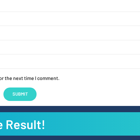
or the next time I comment.
e Result!