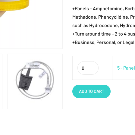
+Panels – Amphetamine, Barbi
Methadone, Phencyclidine, P
such as Hydrocodone, Hydro
+Turn around time – 2 to 4 bu
+Business, Personal, or Legal
Quantity
5 - Pane
ADD TO CART