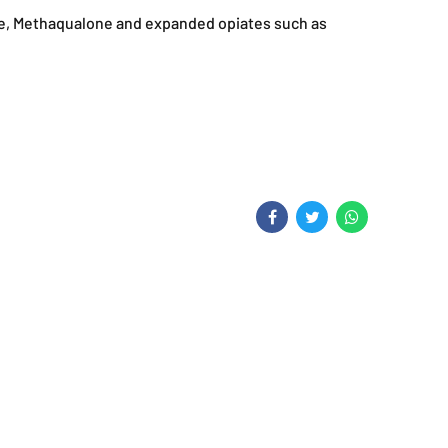
ne, Methaqualone and expanded opiates such as