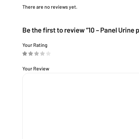
There are no reviews yet.
Be the first to review “10 – Panel Urin
Your Rating
Your Review