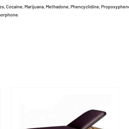
es, Cocaine, Marijuana, Methadone, Phencyclidine, Propoxyphe
morphone.