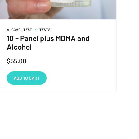
ALCOHOL TEST
TESTS
10 – Panel plus MDMA and
Alcohol
$
55.00
ADD TO CART