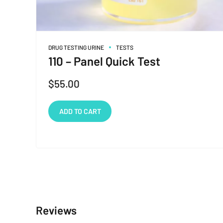
DRUG TESTING URINE
TESTS
110 – Panel Quick Test
$
55.00
ADD TO CART
Reviews