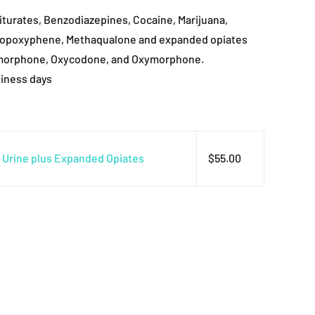
turates, Benzodiazepines, Cocaine, Marijuana,
ropoxyphene, Methaqualone and expanded opiates
morphone, Oxycodone, and Oxymorphone.
siness days
l Urine plus Expanded Opiates
$
55.00