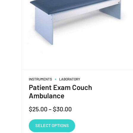
INSTRUMENTS
LABORATORY
Patient Exam Couch
Ambulance
$
25.00
–
$
30.00
SELECT OPTIONS