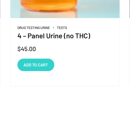
DRUG TESTING URINE
TESTS
4 – Panel Urine (no THC)
$
45.00
ADD TO CART