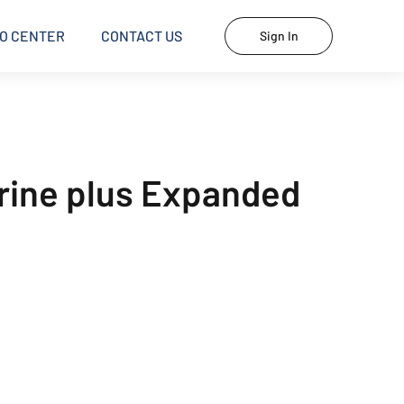
O CENTER
CONTACT US
Sign In
Urine plus Expanded