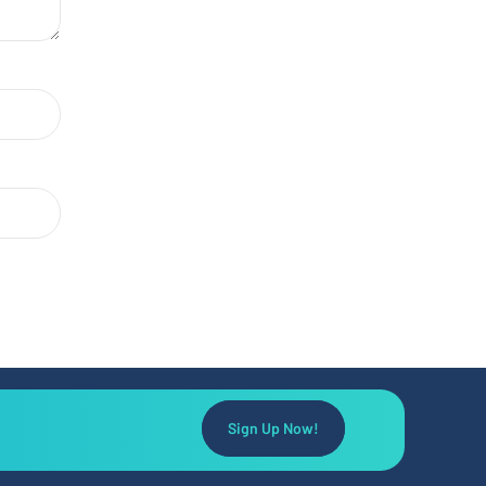
Sign Up Now!