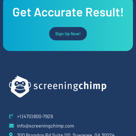
Get Accurate Result!
Sign Up Now!
+1 (470) 800-7929
info@screeningchimp.com
300 Brogdon Rd Suite 110, Suwanee, GA 30024