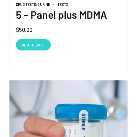
DRUG TESTING URINE
TESTS
5 – Panel plus MDMA
$
50.00
ADD TO CART