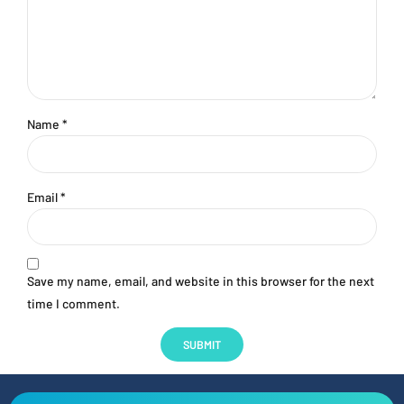
Name
*
Email
*
Save my name, email, and website in this browser for the next
time I comment.