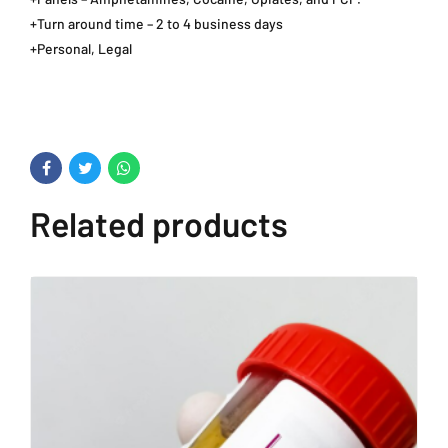
+Turn around time – 2 to 4 business days
+Personal, Legal
Related products