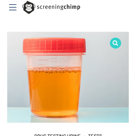
DRUG TESTING URINE
TESTS