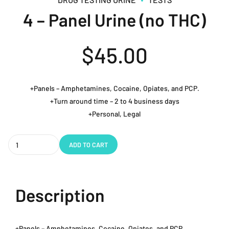
4 – Panel Urine (no THC)
$
45.00
+Panels – Amphetamines, Cocaine, Opiates, and PCP.
+Turn around time – 2 to 4 business days
+Personal, Legal
Quantity
ADD TO CART
Description
+Panels – Amphetamines, Cocaine, Opiates, and PCP.