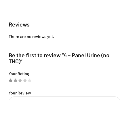
Reviews
There are no reviews yet.
Be the first to review “4 – Panel Urine (no
THC)”
Your Rating
Your Review