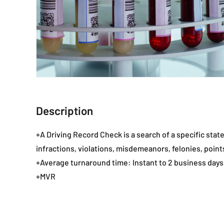
Description
+A Driving Record Check is a search of a specific state
infractions, violations, misdemeanors, felonies, points,
+Average turnaround time: Instant to 2 business days
+MVR