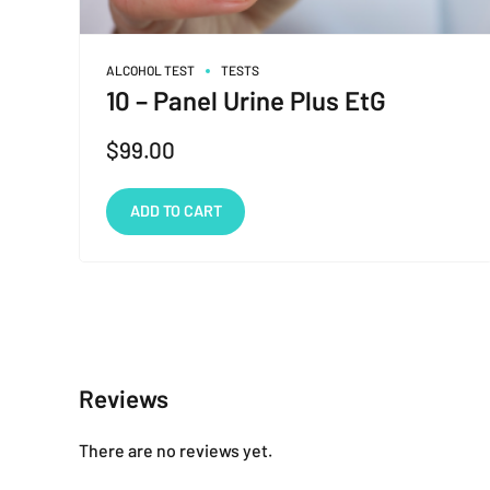
ALCOHOL TEST
TESTS
10 – Panel Urine Plus EtG
$
99.00
ADD TO CART
Reviews
There are no reviews yet.