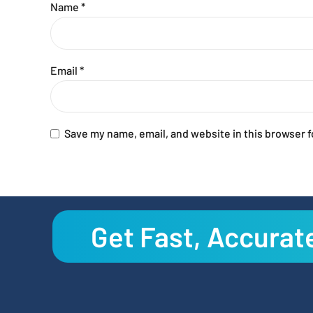
Name
*
Email
*
Save my name, email, and website in this browser f
Get Fast, Accurat