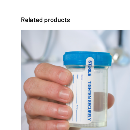
Related products