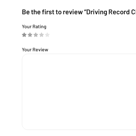
Be the first to review “Driving Record 
Your Rating
Your Review