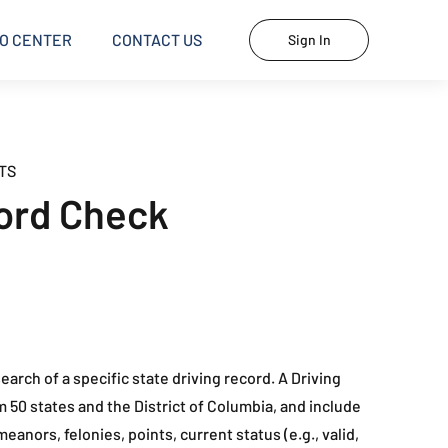
O CENTER
CONTACT US
Sign In
TS
ord Check
earch of a specific state driving record. A Driving
m 50 states and the District of Columbia, and include
eanors, felonies, points, current status (e.g., valid,