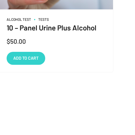
ALCOHOL TEST
TESTS
10 – Panel Urine Plus Alcohol
$
50.00
ADD TO CART