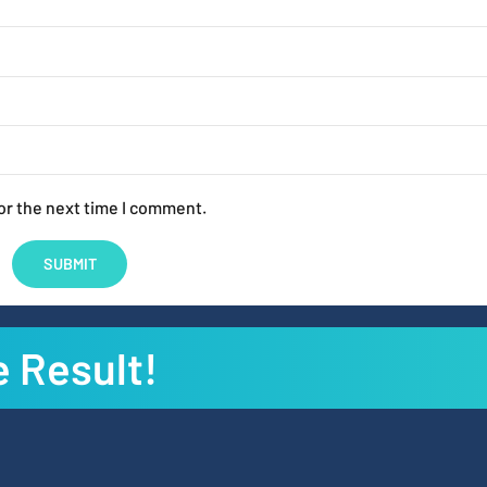
or the next time I comment.
e Result!