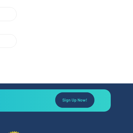
Sign Up Now!