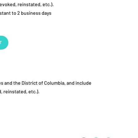
evoked, reinstated, etc.).
stant to 2 business days
T
es and the District of Columbia, and include
, reinstated, etc.).