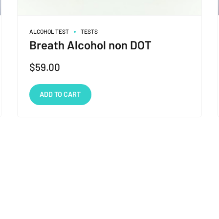
ALCOHOL TEST
TESTS
Breath Alcohol non DOT
$
59.00
ADD TO CART