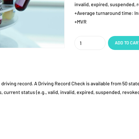
invalid, expired, suspended, r
+Average turnaround time: In
+MVR
Quantity
ADD TO CAR
 driving record. A Driving Record Check is available from 50 stat
 current status (e.g., valid, invalid, expired, suspended, revoked