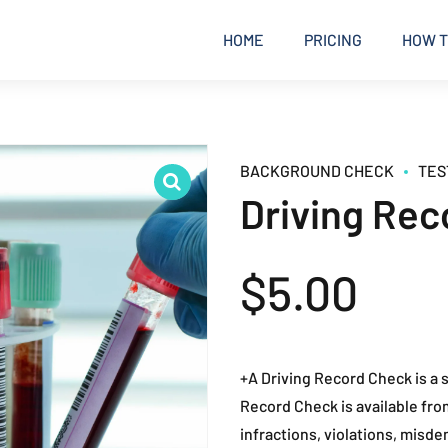
HOME
PRICING
HOW T
BACKGROUND CHECK
TES
Driving Rec
$
5.00
+A Driving Record Check is a s
Record Check is available fro
infractions, violations, misdem