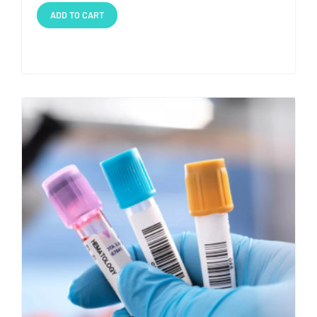
ADD TO CART