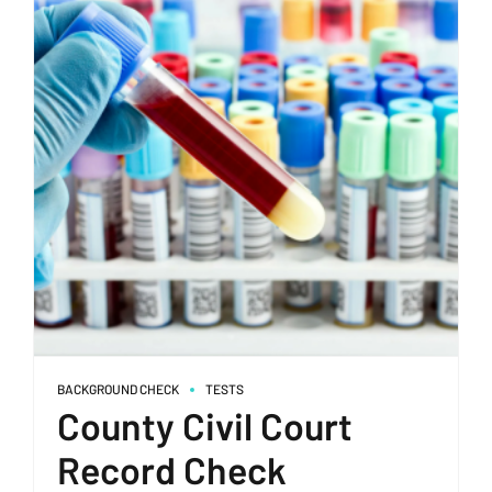
BACKGROUND CHECK
TESTS
County Civil Court
Record Check