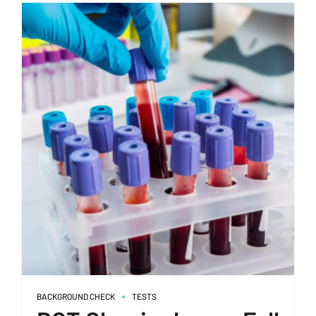
BACKGROUND CHECK
TESTS