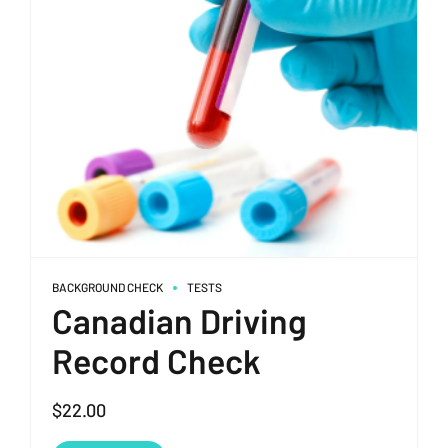
BACKGROUND CHECK
TESTS
Canadian Driving
Record Check
$
22.00