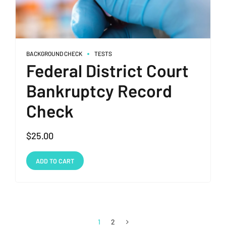
BACKGROUND CHECK
TESTS
Federal District Court
Bankruptcy Record
Check
$
25.00
ADD TO CART
1
2