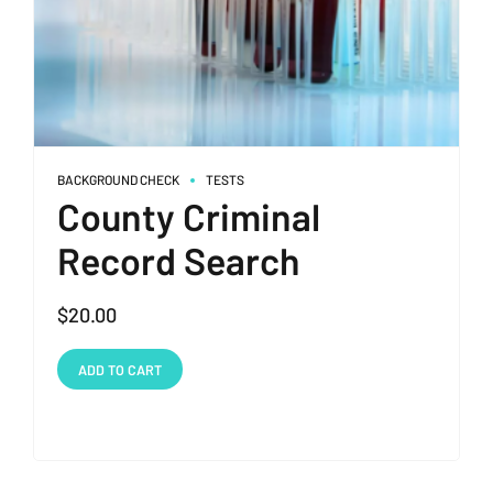
BACKGROUND CHECK
TESTS
County Criminal
Record Search
$
20.00
ADD TO CART