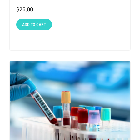
$
25.00
ADD TO CART