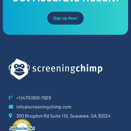
Sign Up Now!
+1 (470) 800-7929
info@screeningchimp.com
300 Brogdon Rd Suite 110, Suwanee, GA 30024