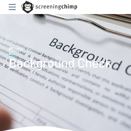
PRICE
Background Check