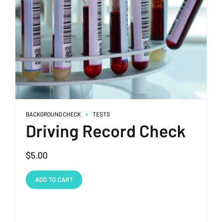
BACKGROUND CHECK
TESTS
Driving Record Check
$
5.00
ADD TO CART