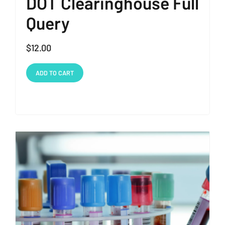
DOT Clearinghouse Full
Query
$
12.00
ADD TO CART