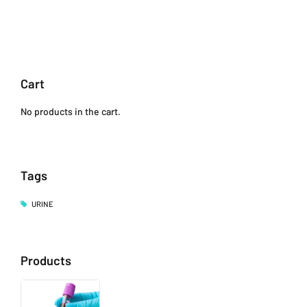
Cart
No products in the cart.
Tags
URINE
Products