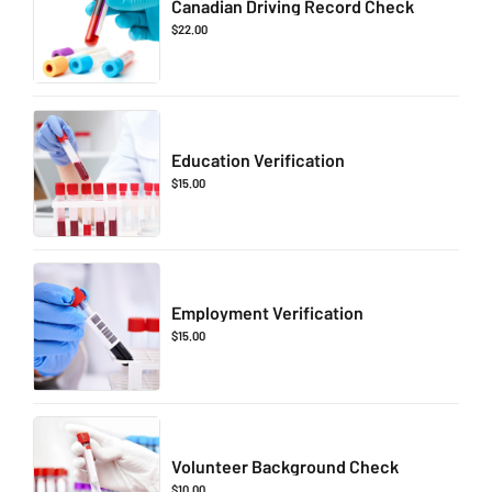
Canadian Driving Record Check
$
22.00
Education Verification
$
15.00
Employment Verification
$
15.00
Volunteer Background Check
$
10.00