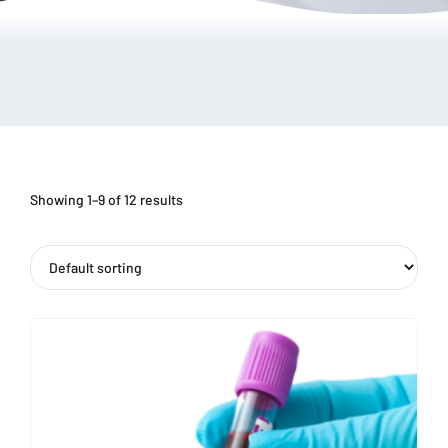
Showing 1–9 of 12 results