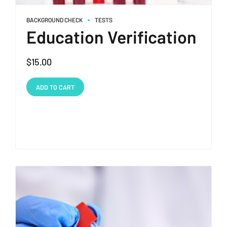
BACKGROUND CHECK
TESTS
Education Verification
$
15.00
ADD TO CART