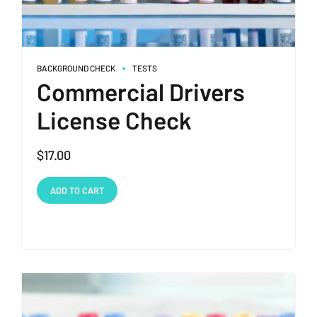
BACKGROUND CHECK
TESTS
Commercial Drivers
License Check
$
17.00
ADD TO CART