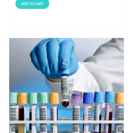
ADD TO CART