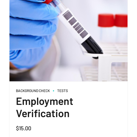
BACKGROUND CHECK
TESTS
Employment
Verification
$
15.00