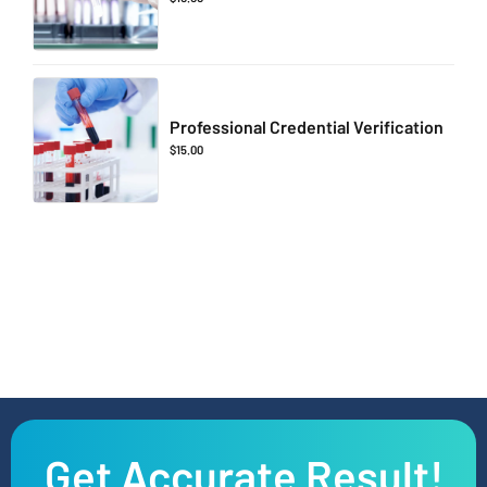
Professional Credential Verification
$
15.00
Get Accurate Result!