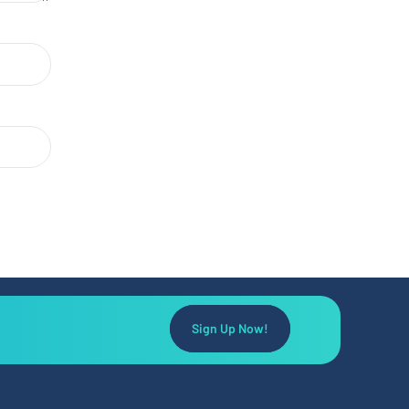
Sign Up Now!