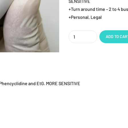
SENSITIVE
+Turn around time – 2 to 4 bu
+Personal, Legal
Quantity
ADD TO CAR
, Phencyclidine and EtG. MORE SENSITIVE