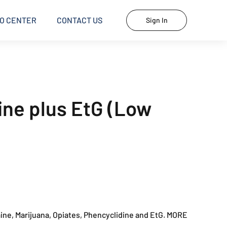
O CENTER
CONTACT US
Sign In
rine plus EtG (Low
ne, Marijuana, Opiates, Phencyclidine and EtG. MORE