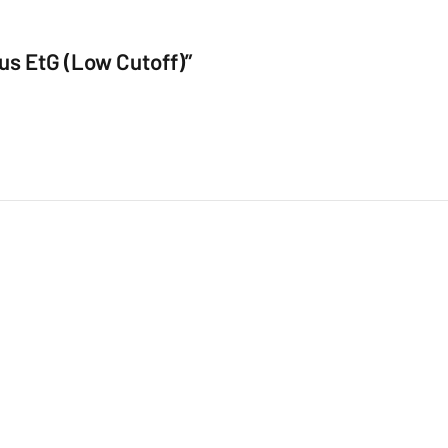
lus EtG (Low Cutoff)”