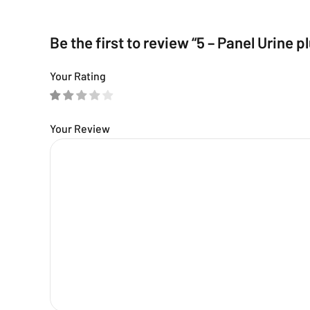
Be the first to review “5 – Panel Urine p
Your Rating
Your Review