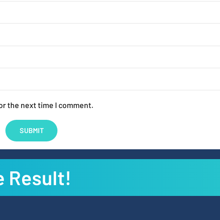
or the next time I comment.
e Result!