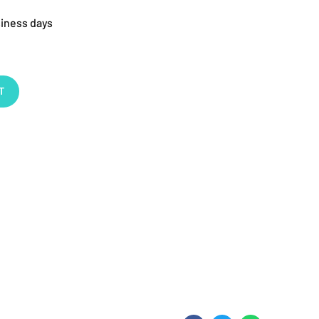
siness days
T