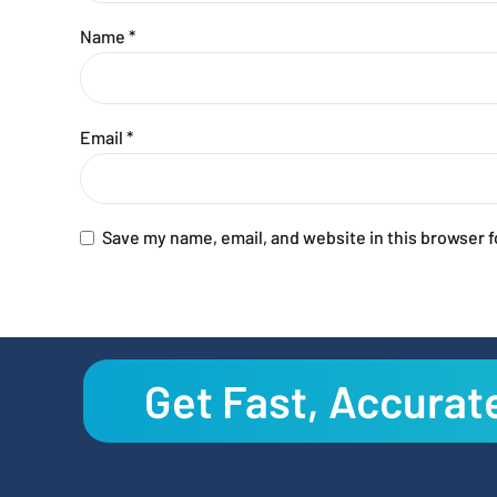
Name
*
Email
*
Save my name, email, and website in this browser f
Get Fast, Accurat