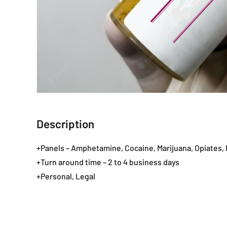
Description
+Panels – Amphetamine, Cocaine, Marijuana, Opiates
+Turn around time – 2 to 4 business days
+Personal, Legal