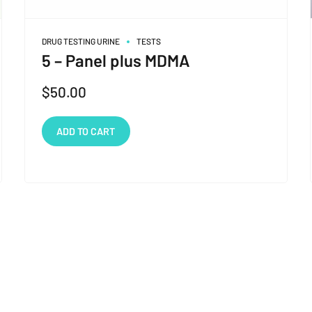
DRUG TESTING URINE
TESTS
5 – Panel plus MDMA
$
50.00
ADD TO CART