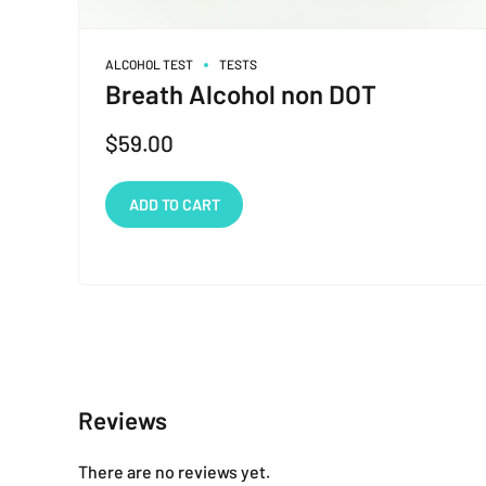
ALCOHOL TEST
TESTS
Breath Alcohol non DOT
$
59.00
ADD TO CART
Reviews
There are no reviews yet.