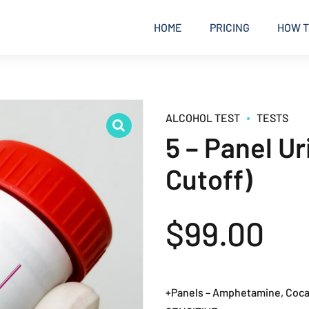
HOME
PRICING
HOW T
ALCOHOL TEST
TESTS
5 – Panel U
Cutoff)
$
99.00
+Panels – Amphetamine, Cocai