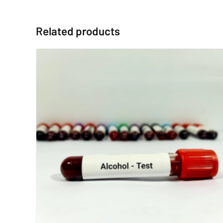
Related products