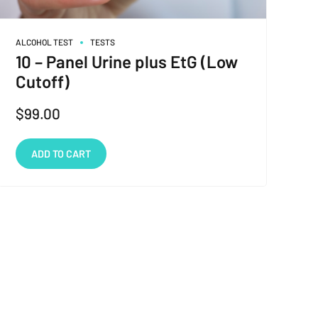
ALCOHOL TEST
TESTS
10 – Panel Urine plus EtG (Low
Cutoff)
$
99.00
ADD TO CART