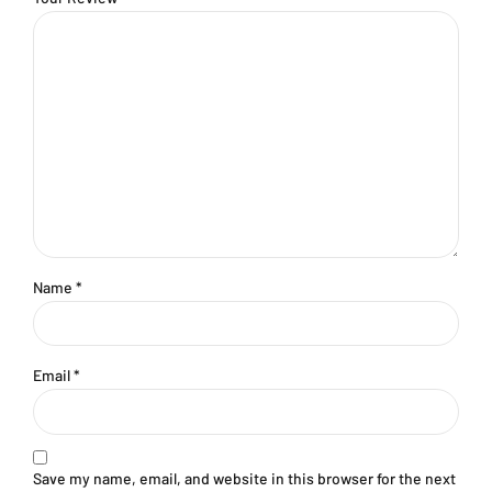
Name
*
Email
*
Save my name, email, and website in this browser for the next