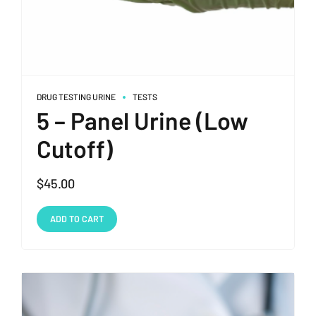
DRUG TESTING URINE
TESTS
5 – Panel Urine (Low
Cutoff)
$
45.00
ADD TO CART