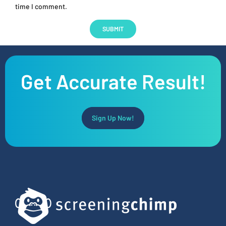
time I comment.
Get Accurate Result!
Sign Up Now!