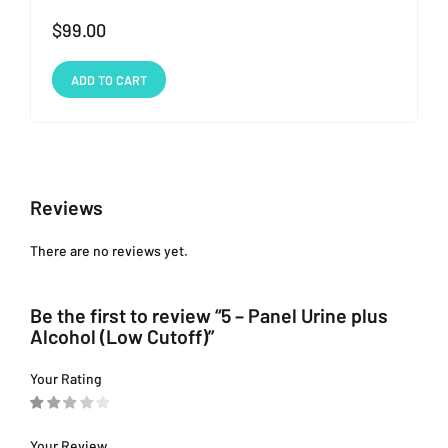
$
99.00
ADD TO CART
Reviews
There are no reviews yet.
Be the first to review “5 – Panel Urine plus
Alcohol (Low Cutoff)”
Your Rating
Your Review