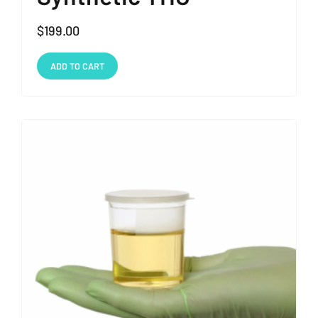
$
199.00
ADD TO CART