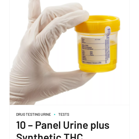
DRUG TESTING URINE
TESTS
10 – Panel Urine plus
Synthetic THC