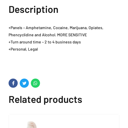
Description
+Panels – Amphetamine, Cocaine, Marijuana, Opiates,
Phencyclidine and Alcohol. MORE SENSITIVE
+Turn around time – 2 to 4 business days
+Personal, Legal
Related products