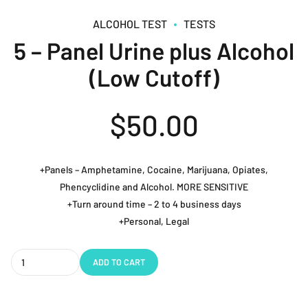
ALCOHOL TEST
TESTS
5 – Panel Urine plus Alcohol
(Low Cutoff)
$
50.00
+Panels – Amphetamine, Cocaine, Marijuana, Opiates,
Phencyclidine and Alcohol. MORE SENSITIVE
+Turn around time – 2 to 4 business days
+Personal, Legal
Quantity
ADD TO CART