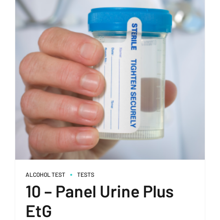
ALCOHOL TEST
TESTS
10 – Panel Urine Plus
EtG